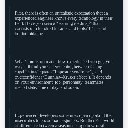
First, there is often an unrealistic expectation that an
experienced engineer knows every technology in their
field. Have you seen a “learning roadmap” that
consists of a hundred libraries and tools? It’s useful —
but intimidating.
What’s more, no matter how experienced you get, you
may still find yourself switching between feeling
capable, inadequate (“Impostor syndrome”), and
overconfident (“Dunning–Kruger effect”). It depends
on your environment, job, personality, teammates,
mental state, time of day, and so on.
Experienced developers sometimes open up about their
insecurities to encourage beginners. But there’s a world
of difference between a seasoned surgeon who still