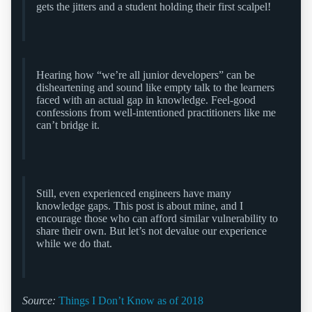
gets the jitters and a student holding their first scalpel!
Hearing how “we’re all junior developers” can be
disheartening and sound like empty talk to the learners
faced with an actual gap in knowledge. Feel-good
confessions from well-intentioned practitioners like me
can’t bridge it.
Still, even experienced engineers have many
knowledge gaps. This post is about mine, and I
encourage those who can afford similar vulnerability to
share their own. But let’s not devalue our experience
while we do that.
Source:
Things I Don’t Know as of 2018