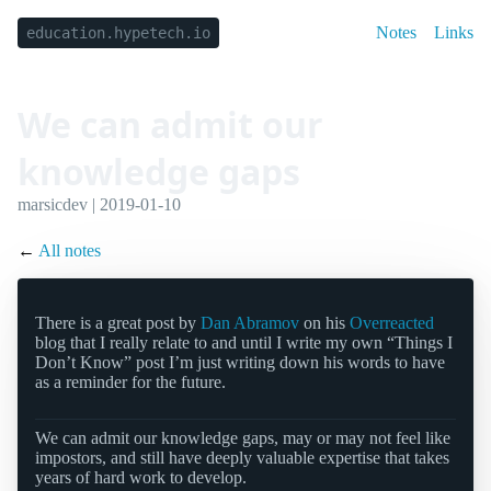
Notes
Links
education.hypetech.io
We can admit our
knowledge gaps
marsicdev | 2019-01-10
←
All notes
There is a great post by
Dan Abramov
on his
Overreacted
blog that I really relate to and until I write my own “Things I
Don’t Know” post I’m just writing down his words to have
as a reminder for the future.
We can admit our knowledge gaps, may or may not feel like
impostors, and still have deeply valuable expertise that takes
years of hard work to develop.