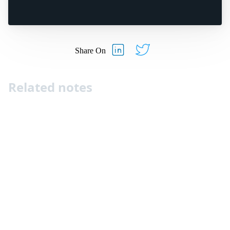
Share On
Related notes